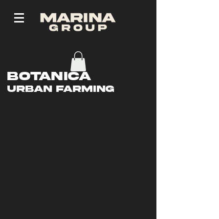
Botanica
Urban Farming