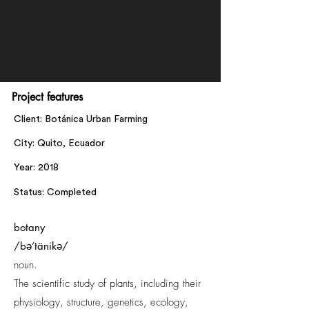
Project features
Client: Botánica Urban Farming
City: Quito, Ecuador
Year: 2018
Status: Completed
botany
/bə’tänikə/
noun.
The scientific study of plants, including their
physiology, structure, genetics, ecology,