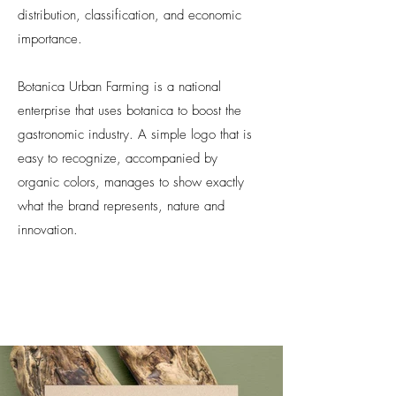
distribution, classification, and economic
importance.
Botanica Urban Farming is a national
enterprise that uses botanica to boost the
gastronomic industry. A simple
logo that is
easy to recognize, accompanied by
organic colors, manages to show exactly
what the brand represents, nature and
innovation.