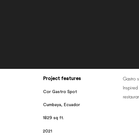
Gastro s
Project features
Inspired
Cor Gastro Spot
restaura
Cumbaya, Ecuador
1829 sq ft.
2021