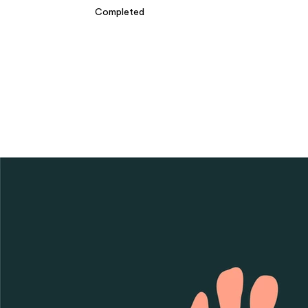
Completed