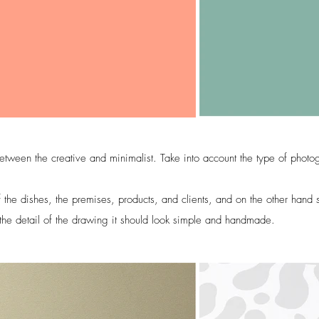
etween the creative and minimalist. Take into account the type of photo
the dishes, the premises, products, and clients, and on the other hand s
 the detail of the drawing it should look simple and handmade.