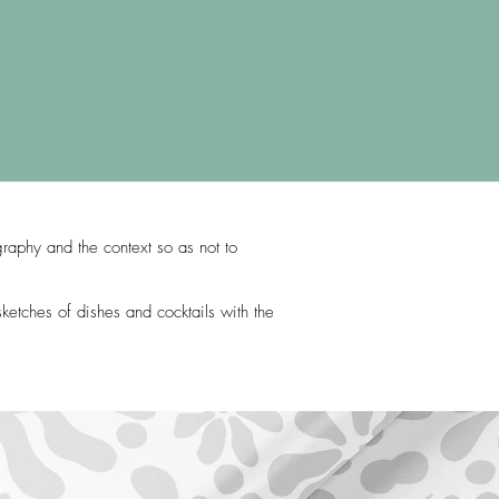
graphy and the context so as not to
ketches of dishes and cocktails with the