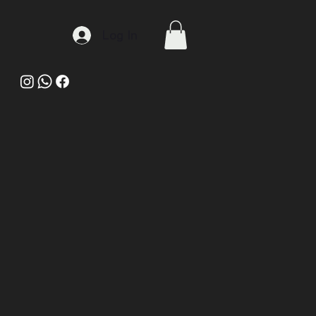
Log In