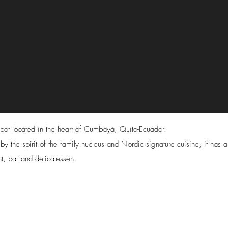
pot located in the heart of Cumbayá, Quito-Ecuador.
 by the spirit of the family nucleus and Nordic signature cuisine, it has a
nt, bar and delicatessen.