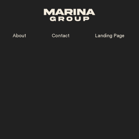
About
Contact
Landing Page