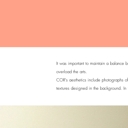
It was important to maintain a balance b
overload the arts.
COR's aesthetics include photographs of 
textures designed in the background. In