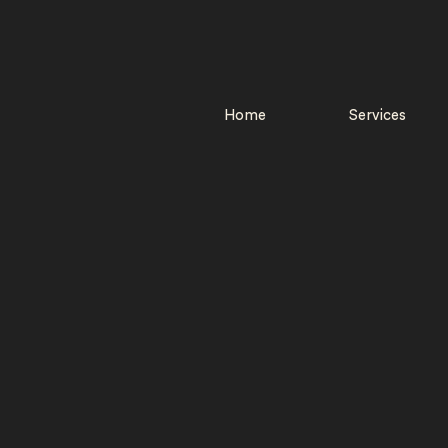
Home
Services