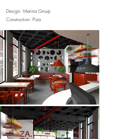
Design: Marina Group
Construction: Piza