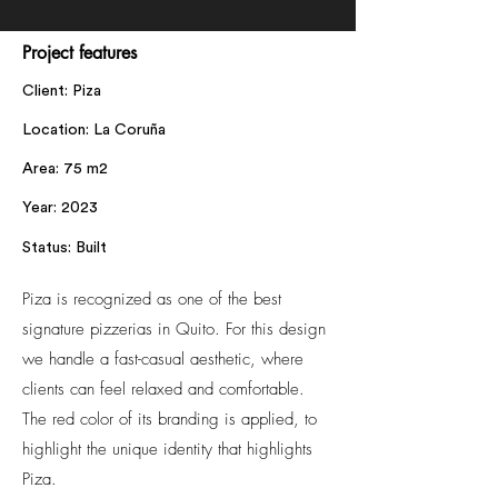
Project features
Client: Piza
Location: La Coruña
Area: 75 m2
Year: 2023
Status: Built
Piza is recognized as one of the best
signature pizzerias in Quito. For this design
we handle a fast-casual aesthetic, where
clients can feel relaxed and comfortable.
The red color of its branding is applied, to
highlight the unique identity that highlights
Piza.