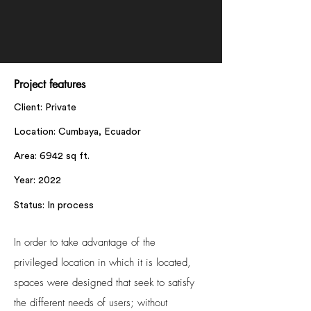
Project features
Client: Private
Location: Cumbaya, Ecuador
Area: 6942 sq ft.
Year: 2022
Status: In process
In order to take advantage of the
privileged location in which it is located,
spaces were designed that seek to satisfy
the different needs of users; without