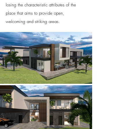
losing the characteristic attributes of the
place that aims to provide open,
welcoming and striking areas.