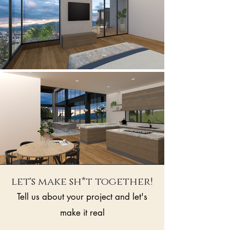
let's make sh*t together!
Tell us about your project and let's
make it real