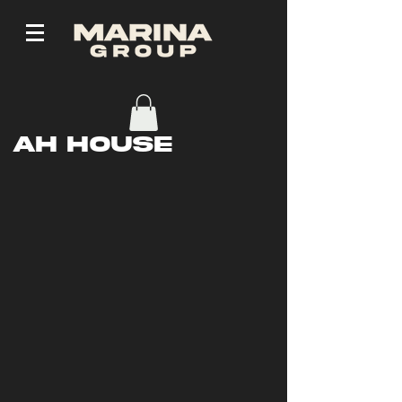
AH House